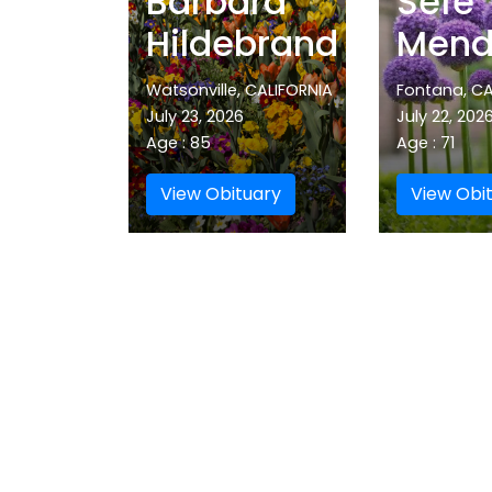
Barbara
Sefe
Hildebrand
Mend
Watsonville, CALIFORNIA
Fontana, CA
July 23, 2026
July 22, 202
Age : 85
Age : 71
View Obituary
View Obi