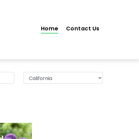
Home
Contact Us