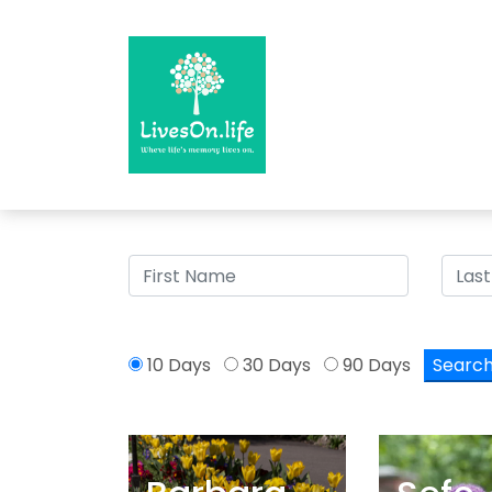
>
10 Days
30 Days
90 Days