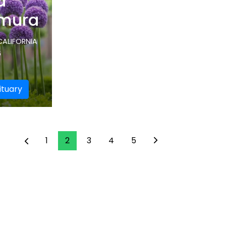
d
mura
CALIFORNIA
6
ituary
1
2
3
4
5