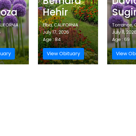
Bernard
Davi
oza
Hehir
Sugi
LIFORNIA
Elba, CALIFORNIA
Torrance, 
6
July 17, 2026
July 11, 202
Age : 84
Age : 69
tuary
View Obituary
View Ob