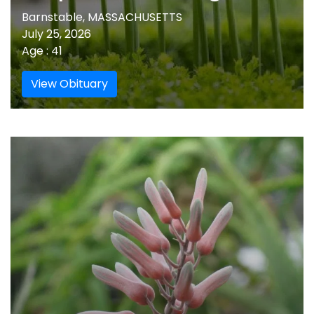
Barnstable, MASSACHUSETTS
July 25, 2026
Age : 41
View Obituary