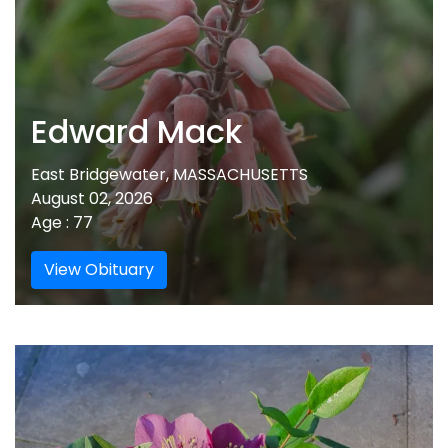
Edward Mack
East Bridgewater, MASSACHUSETTS
August 02, 2026
Age : 77
View Obituary