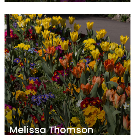
Melissa Thomson