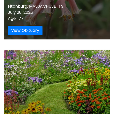
Fitchburg, MASSACHUSETTS
July 28, 2026
Age : 77
View Obituary