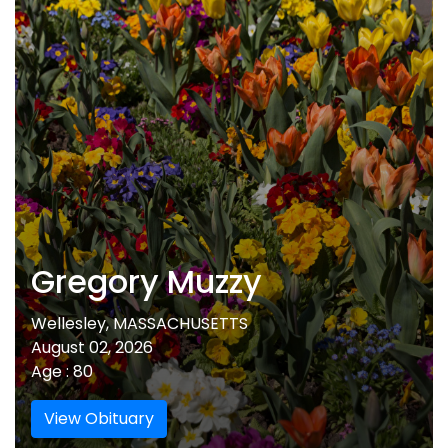
Gregory Muzzy
Wellesley, MASSACHUSETTS
August 02, 2026
Age : 80
View Obituary