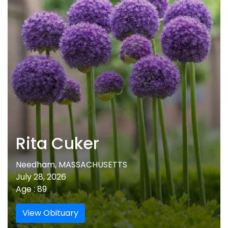
Rita Cuker
Needham, MASSACHUSETTS
July 28, 2026
Age : 89
View Obituary