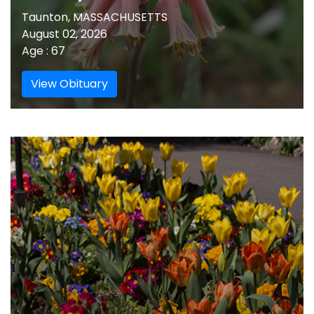
Taunton, MASSACHUSETTS
August 02, 2026
Age : 67
View Obituary