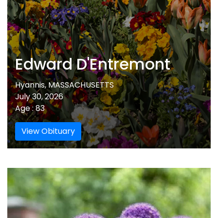
Edward D'Entremont
Hyannis, MASSACHUSETTS
July 30, 2026
Age : 83
View Obituary