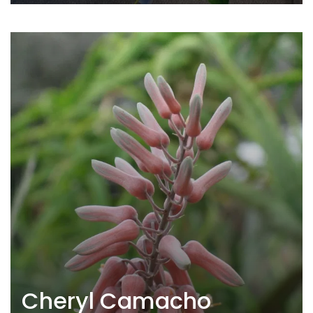
Cheryl Camacho