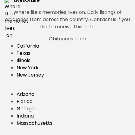
LivesOn.
life
Where life's memories lives on.
Daily listings of
obituaries from across the country. Contact us if you
like to receive this data.
Obituaries from
California
Texas
Illinois
New York
New Jersey
Arizona
Florida
Georgia
Indiana
Massachusetts