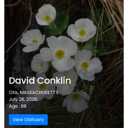
David Conklin
Otis, MASSACHUSETTS
July 28, 2026
Age : 69
View Obituary