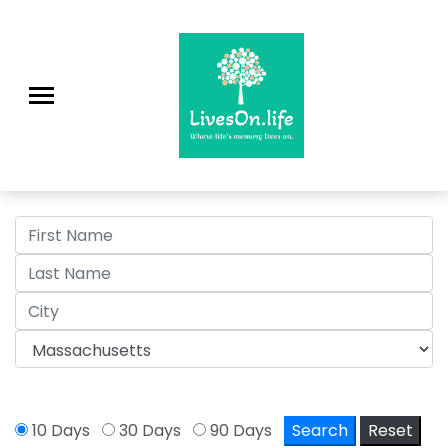
>
10 Days
30 Days
90 Days