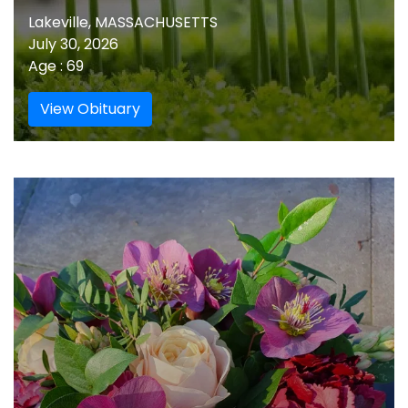
Lakeville, MASSACHUSETTS
July 30, 2026
Age : 69
View Obituary