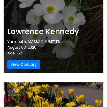
Lawrence Kennedy
Yarmouth, MASSACHUSETTS
August 03, 2026
Age : 82
View Obituary