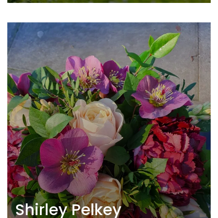
Shirley Pelkey