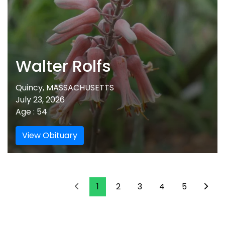
Walter Rolfs
Quincy, MASSACHUSETTS
July 23, 2026
Age : 54
View Obituary
1
2
3
4
5