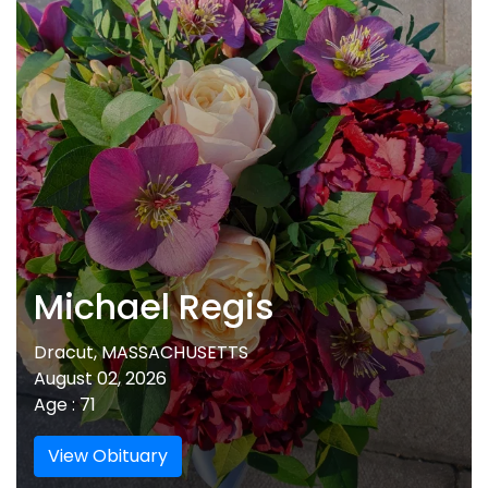
Michael Regis
Dracut, MASSACHUSETTS
August 02, 2026
Age : 71
View Obituary