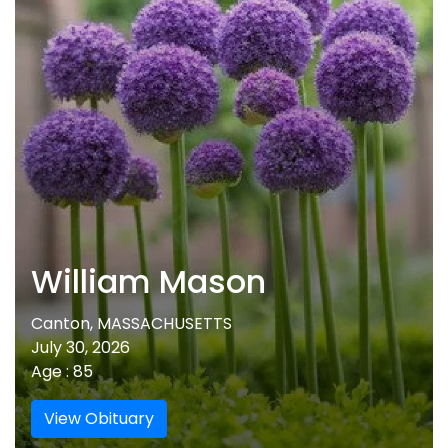
William Mason
Canton, MASSACHUSETTS
July 30, 2026
Age : 85
View Obituary