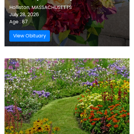
Holliston, MASSACHUSETTS
July 28, 2026
Age : 87
View Obituary