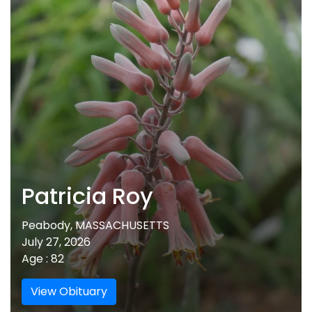
Patricia Roy
Peabody, MASSACHUSETTS
July 27, 2026
Age : 82
View Obituary