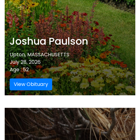
Joshua Paulson
Upton, MASSACHUSETTS
July 28, 2026
Age : 52
View Obituary