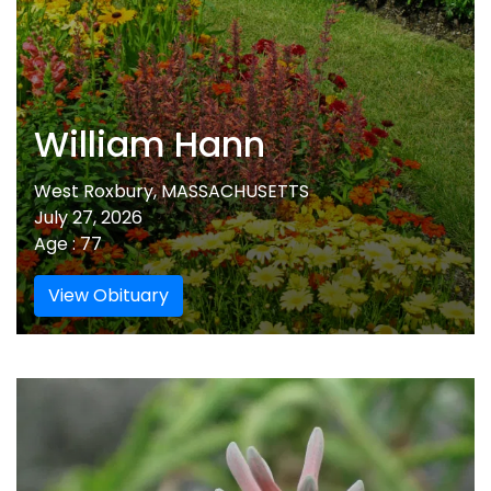
William Hann
West Roxbury, MASSACHUSETTS
July 27, 2026
Age : 77
View Obituary