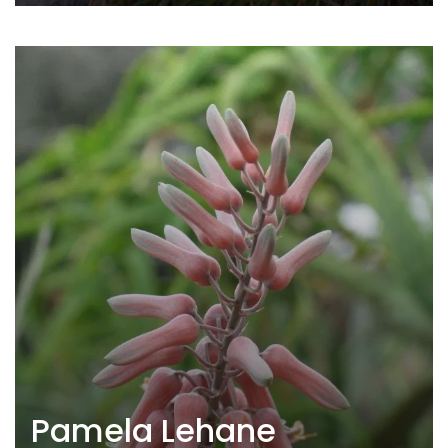
Pamela Lehane