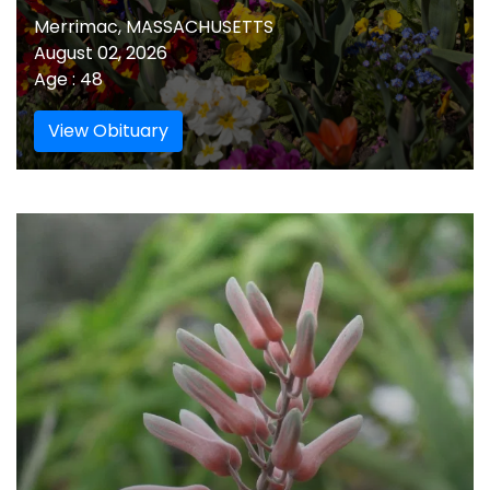
Merrimac, MASSACHUSETTS
August 02, 2026
Age : 48
View Obituary