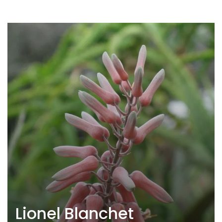
Lionel Blanchet