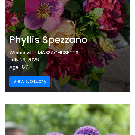
Phyllis Spezzano
Whitinsville, MASSACHUSETTS
July 29, 2026
Age : 87
View Obituary