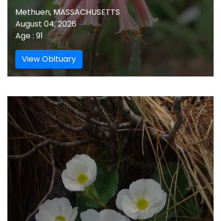
Methuen, MASSACHUSETTS
August 04, 2026
Age : 91
View Obituary