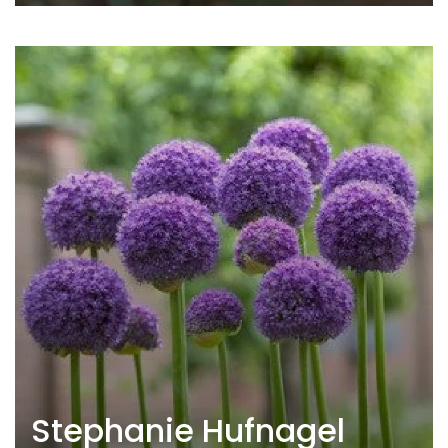
Stephanie Hufnagel