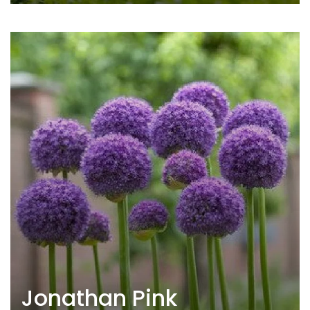
Jonathan Pink