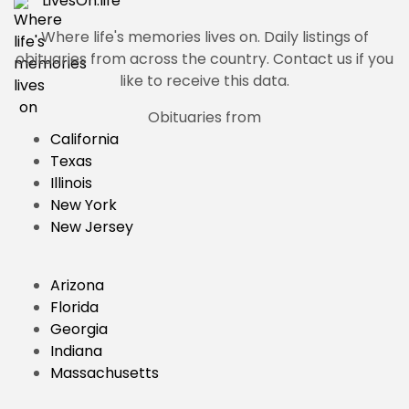
LivesOn.
life
Where life's memories lives on.
Daily listings of
obituaries from across the country. Contact us if you
like to receive this data.
Obituaries from
California
Texas
Illinois
New York
New Jersey
Arizona
Florida
Georgia
Indiana
Massachusetts