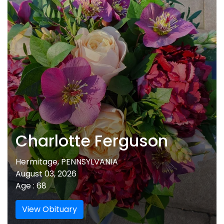
Charlotte Ferguson
Hermitage, PENNSYLVANIA
August 03, 2026
Age : 68
View Obituary