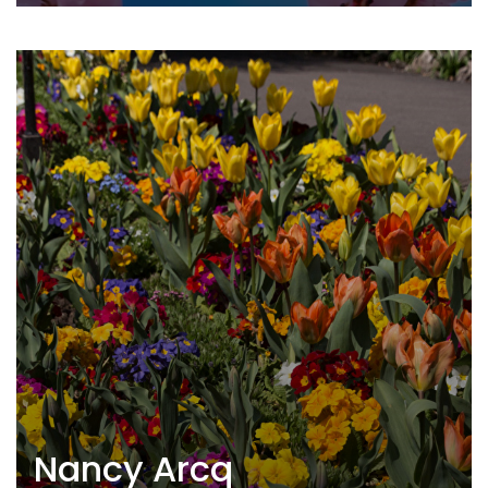
Nancy Arcq