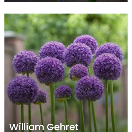
William Gehret