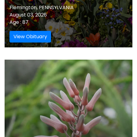
Flemington, PENNSYLVANIA
August 03, 2026
Age : 87
View Obituary