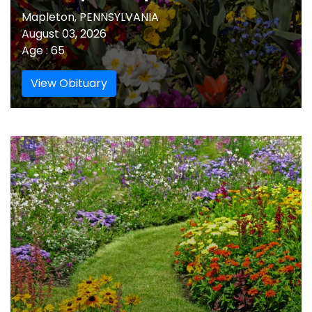
Mapleton, PENNSYLVANIA
August 03, 2026
Age : 65
View Obituary