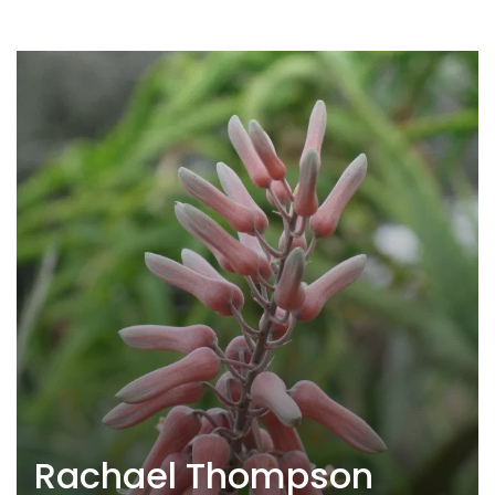
Rachael Thompson