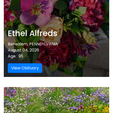
Ethel Alfreds
Bensalem, PENNSYLVANIA
August 04, 2026
Age : 95
View Obituary