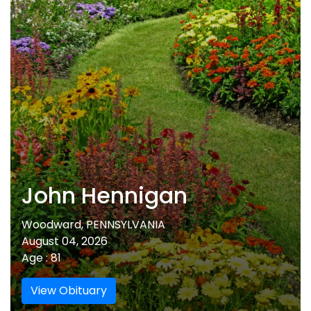
John Hennigan
Woodward, PENNSYLVANIA
August 04, 2026
Age : 81
View Obituary