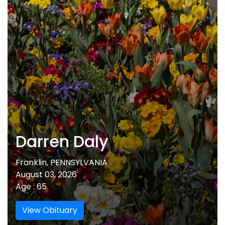
Darren Daly
Franklin, PENNSYLVANIA
August 03, 2026
Age : 65
View Obituary