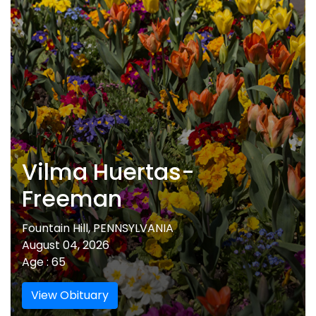
Vilma Huertas-
Freeman
Fountain Hill, PENNSYLVANIA
August 04, 2026
Age : 65
View Obituary