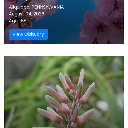
Aliquippa, PENNSYLVANIA
August 04, 2026
Age : 88
View Obituary