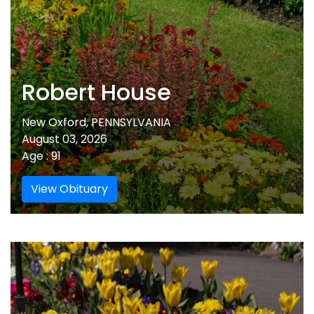
Robert House
New Oxford, PENNSYLVANIA
August 03, 2026
Age : 91
View Obituary