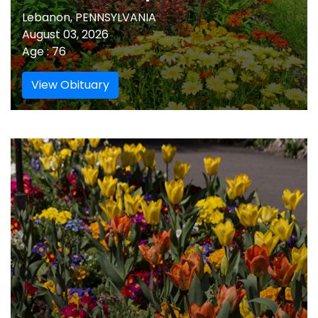
Lebanon, PENNSYLVANIA
August 03, 2026
Age : 76
View Obituary