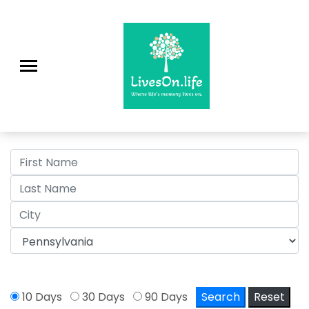
>
10 Days
30 Days
90 Days