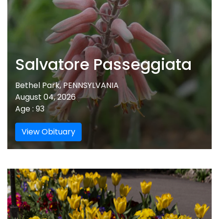
Salvatore Passeggiata
Bethel Park, PENNSYLVANIA
August 04, 2026
Age : 93
View Obituary