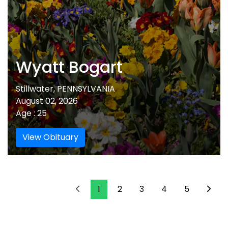
Wyatt Bogart
Stillwater, PENNSYLVANIA
August 02, 2026
Age : 25
View Obituary
1
2
3
4
5