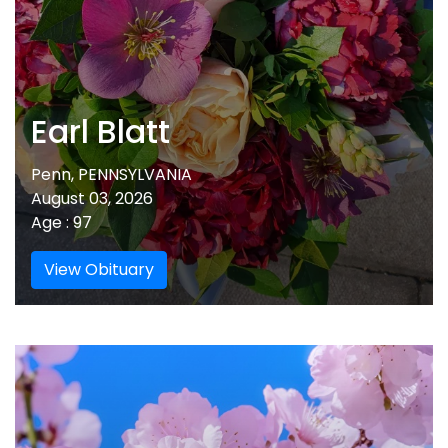
Earl Blatt
Penn, PENNSYLVANIA
August 03, 2026
Age : 97
View Obituary