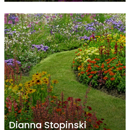
Dianna Stopinski