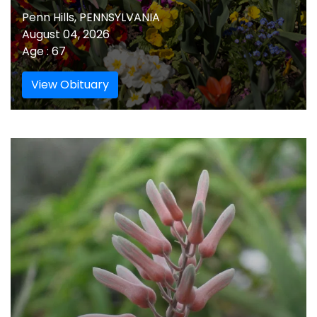
Penn Hills, PENNSYLVANIA
August 04, 2026
Age : 67
View Obituary