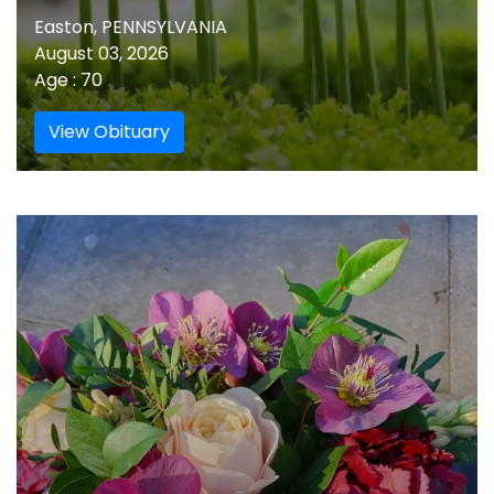
Easton, PENNSYLVANIA
August 03, 2026
Age : 70
View Obituary