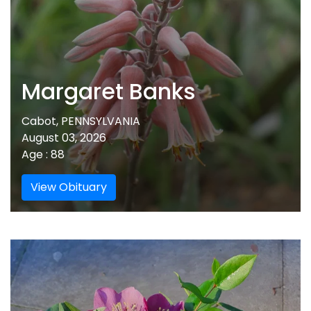
Margaret Banks
Cabot, PENNSYLVANIA
August 03, 2026
Age : 88
View Obituary