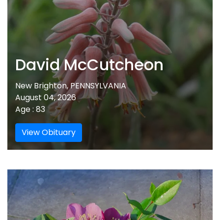
David McCutcheon
New Brighton, PENNSYLVANIA
August 04, 2026
Age : 83
View Obituary