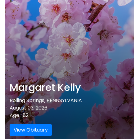
Margaret Kelly
Boiling Springs, PENNSYLVANIA
August 03, 2026
Age : 82
View Obituary