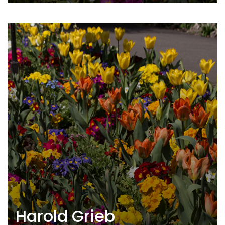
Harold Grieb