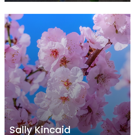
Sally Kincaid