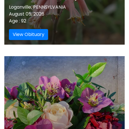
Loganville, PENNSYLVANIA
August 05, 2026
Age : 92
View Obituary