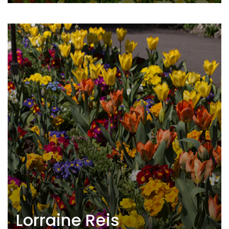
Lorraine Reis