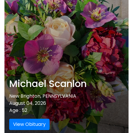
Michael Scanlon
New Brighton, PENNSYLVANIA
August 04, 2026
Age : 52
View Obituary